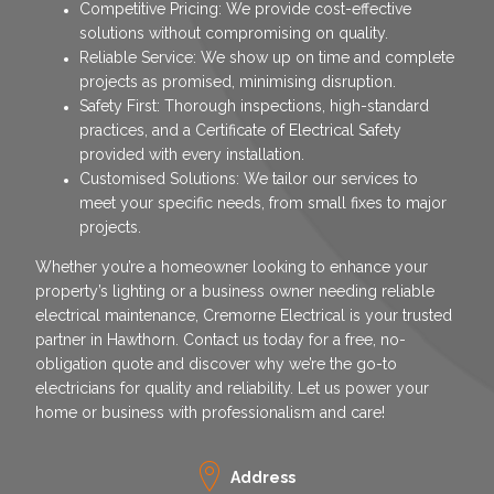
Competitive Pricing: We provide cost-effective
solutions without compromising on quality.
Reliable Service: We show up on time and complete
projects as promised, minimising disruption.
Safety First: Thorough inspections, high-standard
practices, and a Certificate of Electrical Safety
provided with every installation.
Customised Solutions: We tailor our services to
meet your specific needs, from small fixes to major
projects.
Whether you’re a homeowner looking to enhance your
property’s lighting or a business owner needing reliable
electrical maintenance, Cremorne Electrical is your trusted
partner in Hawthorn. Contact us today for a free, no-
obligation quote and discover why we’re the go-to
electricians for quality and reliability. Let us power your
home or business with professionalism and care!
Address