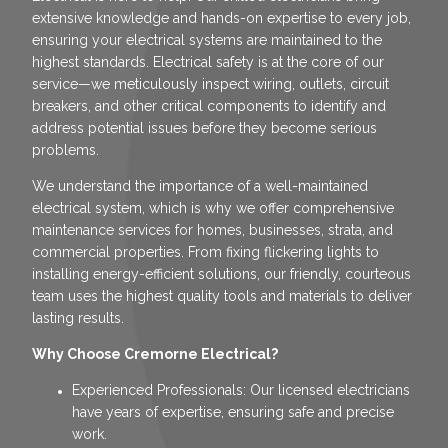
extensive knowledge and hands-on expertise to every job,
ensuring your electrical systems are maintained to the
highest standards. Electrical safety is at the core of our
service—we meticulously inspect wiring, outlets, circuit
breakers, and other critical components to identify and
address potential issues before they become serious
problems.
We understand the importance of a well-maintained
electrical system, which is why we offer comprehensive
maintenance services for homes, businesses, strata, and
commercial properties. From fixing flickering lights to
installing energy-efficient solutions, our friendly, courteous
team uses the highest quality tools and materials to deliver
lasting results.
Why Choose Cremorne Electrical?
Experienced Professionals: Our licensed electricians
have years of expertise, ensuring safe and precise
work.