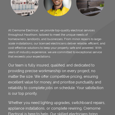
At Cremorne Electrical, we provide top-quality electrical services
throughout Hawthorn, tailored to meet the unique needs of
homeowners, landlords, and businesses. From minor repairs to large-
scale installations, our licensed electricians deliver reliable, efficient, and
cost-effective solutions to keep your property safe and powered. With
years of industry experience, we are committed to exceptional service
that exceeds your expectations.
Our team is fully insured, qualified, and dedicated to
providing precise workmanship on every project, no
matter the size. We offer competitive pricing, ensuring
excellent value for money, and prioritise punctuality and
reliability to complete jobs on schedule. Your satisfaction
is our top priority.
Whether you need lighting upgrades, switchboard repairs,
appliance installations, or complete rewiring, Cremorne
Electrical is here to help. Our skilled electricians bring