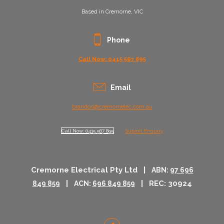
Based in Cremorne, VIC
Phone
Call Now: 0415 567 895
Email
brandon@cremornelec.com.au
Call Now: 0415 567 895
Submit Enquiry
Cremorne Electrical Pty Ltd |
ABN:
97 696
|
| REC: 30924
849 859
ACN:
696 849 859