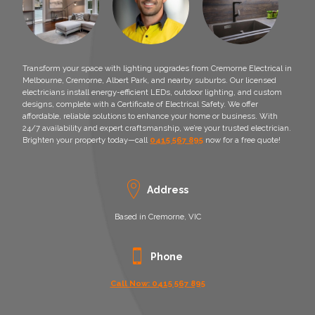
Transform your space with lighting upgrades from Cremorne Electrical in
Melbourne, Cremorne, Albert Park, and nearby suburbs. Our licensed
electricians install energy-efficient LEDs, outdoor lighting, and custom
designs, complete with a Certificate of Electrical Safety. We offer
affordable, reliable solutions to enhance your home or business. With
24/7 availability and expert craftsmanship, we’re your trusted electrician.
Brighten your property today—call
0415 567 895
now for a free quote!
Address
Based in Cremorne, VIC
Phone
Call Now: 0415 567 895